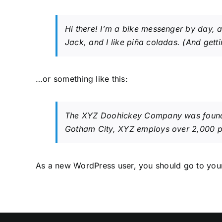
Hi there! I’m a bike messenger by day, a
Jack, and I like piña coladas. (And gettin
…or something like this:
The XYZ Doohickey Company was founded 
Gotham City, XYZ employs over 2,000 p
As a new WordPress user, you should go to
you