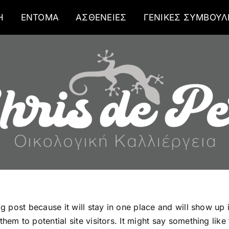
Η
ΕΝΤΟΜΑ
ΑΣΘΕΝΕΙΕΣ
ΓΕΝΙΚΕΣ ΣΥΜΒΟΥΛ
og post because it will stay in one place and will show up
em to potential site visitors. It might say something like 