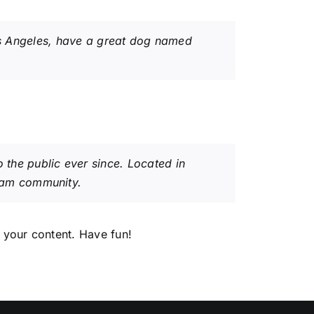
 Los Angeles, have a great dog named
the public ever since. Located in
ham community.
 your content. Have fun!