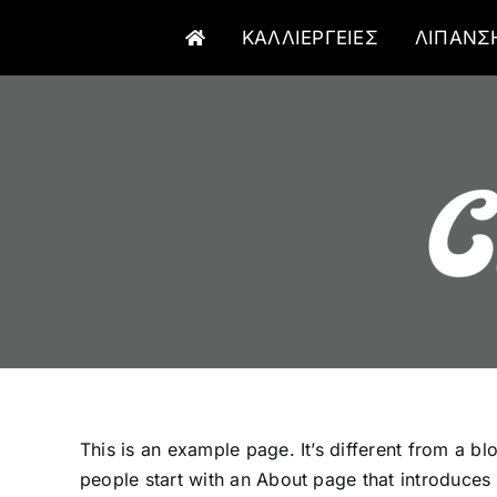
Μετάβαση
ΚΑΛΛΙΕΡΓΕΙΕΣ
ΛΙΠΑΝΣ
στο
περιεχόμενο
This is an example page. It’s different from a bl
people start with an About page that introduces th