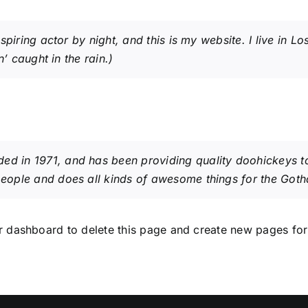
spiring actor by night, and this is my website. I live in
’ caught in the rain.)
in 1971, and has been providing quality doohickeys to 
eople and does all kinds of awesome things for the Got
r dashboard
to delete this page and create new pages for