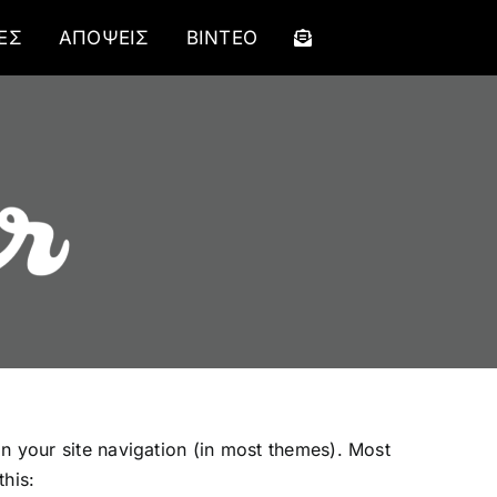
ΕΣ
ΑΠΟΨΕΙΣ
ΒΙΝΤΕΟ
 in your site navigation (in most themes). Most
this: